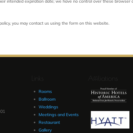
their intended expiration date; we have no control over these browser c
 policy, you may contact us using the form on this website.
Links
Affiliations
Rooms
Ballroom
Weddings
101
Meetings and Events
Restaurant
Gallery