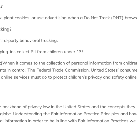
s?
, plant cookies, or use advertising when a Do Not Track (DNT) brows
cking?
hird-party behavioral tracking.
plug-ins collect PII from children under 13?
t)
When it comes to the collection of personal information from childre
nts in control. The Federal Trade Commission, United States’ consum
nline services must do to protect children’s privacy and safety online
e backbone of privacy law in the United States and the concepts they i
lobe. Understanding the Fair Information Practice Principles and how 
l information.In order to be in line with Fair Information Practices we