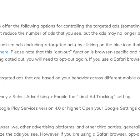
e offer the following options for controlling the targeted ads (someti
 reduce the number of ads that you see, but the ads may no longer be 
lized ads (including retargeted ads) by clicking on the blue icon that
here
. Please note that this “opt-out” function is browser-specific and r
g opted out, you will need to opt-out again. If you use a Safari brows
argeted ads that are based on your behavior across different mobile ap
vacy > Select Advertising > Enable the “Limit Ad Tracking” setting.
ogle Play Services version 4.0 or higher: Open your Google Settings a
ser, we, other advertising platforms, and other third parties, general
ze the ads you see. However, if you are using a Safari browser, opt-ou