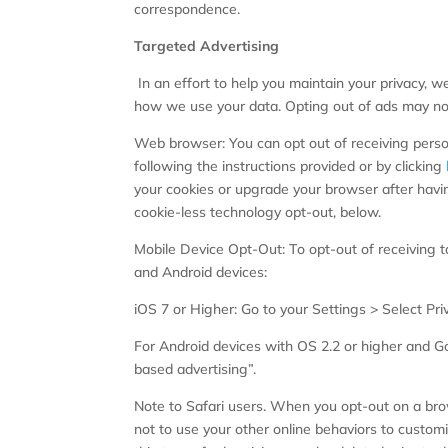
correspondence.
Targeted Advertising
In an effort to help you maintain your privacy, w
how we use your data. Opting out of ads may not
Web browser: You can opt out of receiving persona
following the instructions provided or by clicking
your cookies or upgrade your browser after havin
cookie-less technology opt-out, below.
Mobile Device Opt-Out: To opt-out of receiving t
and Android devices:
iOS 7 or Higher: Go to your Settings > Select Pri
For Android devices with OS 2.2 or higher and Go
based advertising”.
Note to Safari users. When you opt-out on a brow
not to use your other online behaviors to customi