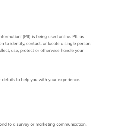
ormation’ (PII) is being used online. PII, as
 to identify, contact, or locate a single person,
ollect, use, protect or otherwise handle your
 details to help you with your experience.
pond to a survey or marketing communication,