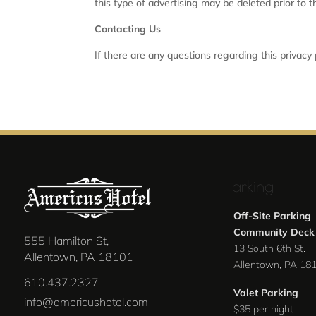
this type of advertising may be deleted prior to 
Contacting Us
If there are any questions regarding this privacy
Parking
Off-Site Parking
Community Deck
555 Hamilton St,
13 South 6th St.
Allentown, PA 18101
Allentown, PA 18
610.437.2327
Valet Parking
info@americushotel.com
$35 per night