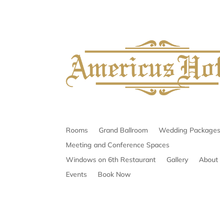
Rooms
Grand Ballroom
Wedding Package
Meeting and Conference Spaces
Windows on 6th Restaurant
Gallery
About
Events
Book Now