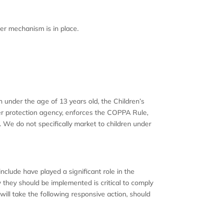
er mechanism is in place.
n under the age of 13 years old, the Children’s
er protection agency, enforces the COPPA Rule,
. We do not specifically market to children under
nclude have played a significant role in the
they should be implemented is critical to comply
 will take the following responsive action, should