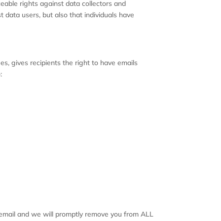
ceable rights against data collectors and
t data users, but also that individuals have
, gives recipients the right to have emails
:
ch email and we will promptly remove you from ALL