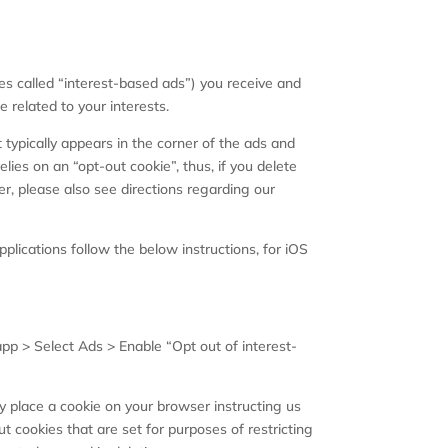
mes called “interest-based ads”) you receive and
related to your interests.
 typically appears in the corner of the ads and
elies on an “opt-out cookie”, thus, if you delete
er, please also see directions regarding our
plications follow the below instructions, for iOS
pp > Select Ads > Enable “Opt out of interest-
ly place a cookie on your browser instructing us
t cookies that are set for purposes of restricting