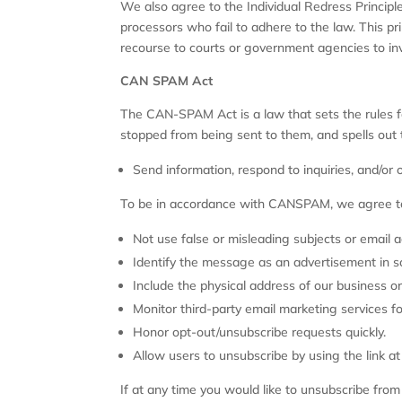
We also agree to the Individual Redress Principle
processors who fail to adhere to the law. This pri
recourse to courts or government agencies to in
CAN SPAM Act
The CAN-SPAM Act is a law that sets the rules f
stopped from being sent to them, and spells out t
Send information, respond to inquiries, and/or
To be in accordance with CANSPAM, we agree to
Not use false or misleading subjects or email 
Identify the message as an advertisement in 
Include the physical address of our business or
Monitor third-party email marketing services fo
Honor opt-out/unsubscribe requests quickly.
Allow users to unsubscribe by using the link a
If at any time you would like to unsubscribe fro