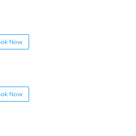
ook Now
ook Now