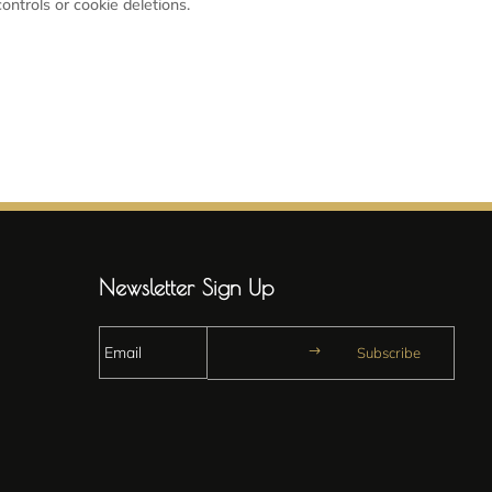
ontrols or cookie deletions.
Newsletter Sign Up
Subscribe