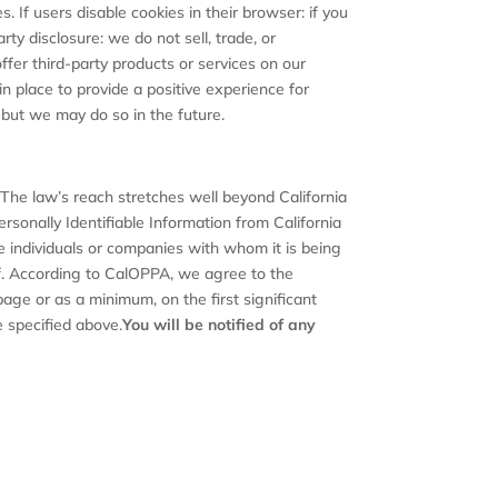
. If users disable cookies in their browser: if you
ty disclosure: we do not sell, trade, or
ffer third-party products or services on our
 place to provide a positive experience for
but we may do so in the future.
. The law’s reach stretches well beyond California
rsonally Identifiable Information from California
e individuals or companies with whom it is being
uf. According to CalOPPA, we agree to the
 page or as a minimum, on the first significant
e specified above.
You will be notified of any