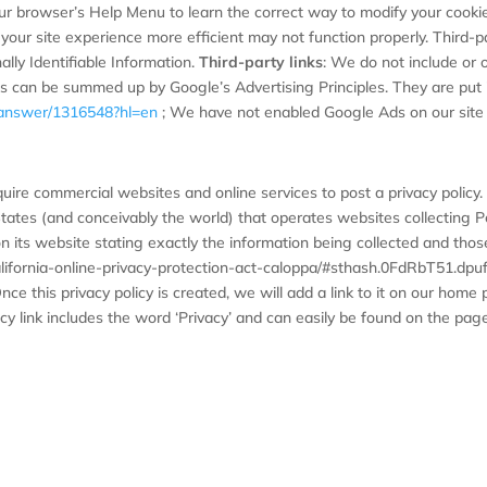
your browser’s Help Menu to learn the correct way to modify your cookies
your site experience more efficient may not function properly. Third-par
ally Identifiable Information.
Third-party links
: We do not include or o
s can be summed up by Google’s Advertising Principles. They are put in
y/answer/1316548?hl=en
; We have not enabled Google Ads on our site 
equire commercial websites and online services to post a privacy policy
tates (and conceivably the world) that operates websites collecting Pe
n its website stating exactly the information being collected and thos
california-online-privacy-protection-act-caloppa/#sthash.0FdRbT51.dp
nce this privacy policy is created, we will add a link to it on our home
cy link includes the word ‘Privacy’ and can easily be found on the pag