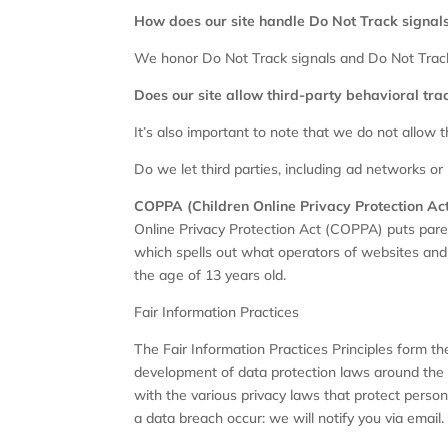
How does our site handle Do Not Track signal
We honor Do Not Track signals and Do Not Track
Does our site allow third-party behavioral tra
It’s also important to note that we do not allow t
Do we let third parties, including ad networks or 
COPPA (Children Online Privacy Protection Ac
Online Privacy Protection Act (COPPA) puts pare
which spells out what operators of websites and o
the age of 13 years old.
Fair Information Practices
The Fair Information Practices Principles form th
development of data protection laws around the g
with the various privacy laws that protect persona
a data breach occur: we will notify you via email.