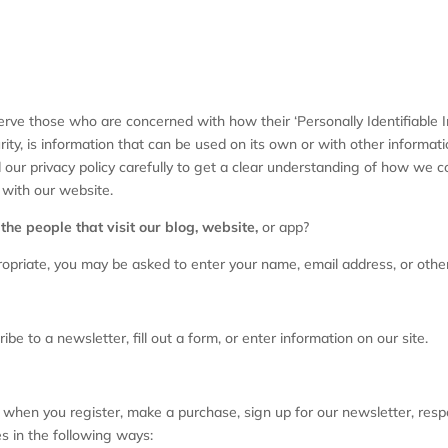
rve those who are concerned with how their ‘Personally Identifiable Inf
ty, is information that can be used on its own or with other information
ad our privacy policy carefully to get a clear understanding of how we c
 with our website.
he people that visit our blog, website,
or app?
ropriate, you may be asked to enter your name, email address, or other
e to a newsletter, fill out a form, or enter information on our site.
when you register, make a purchase, sign up for our newsletter, res
es in the following ways: