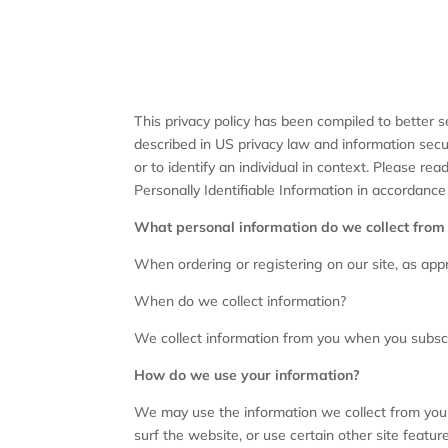
This privacy policy has been compiled to better se
described in US privacy law and information securi
or to identify an individual in context. Please re
Personally Identifiable Information in accordance
What personal information do we collect from t
When ordering or registering on our site, as app
When do we collect information?
We collect information from you when you subscrib
How do we use your information?
We may use the information we collect from you 
surf the website, or use certain other site featur