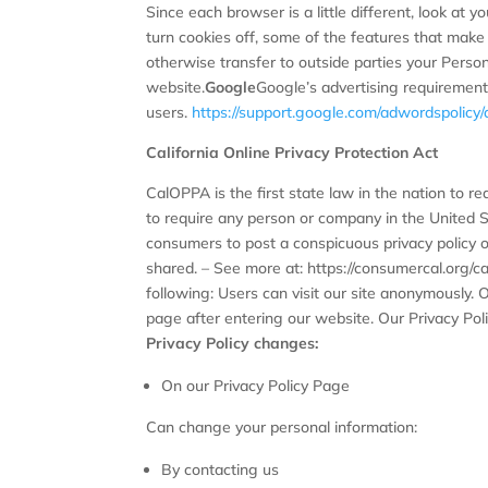
Since each browser is a little different, look at 
turn cookies off, some of the features that make 
otherwise transfer to outside parties your Person
website.
Google
Google’s advertising requirement
users.
https://support.google.com/adwordspolic
California Online Privacy Protection Act
CalOPPA is the first state law in the nation to r
to require any person or company in the United S
consumers to post a conspicuous privacy policy o
shared. – See more at: https://consumercal.org/
following: Users can visit our site anonymously. O
page after entering our website. Our Privacy Poli
Privacy Policy changes:
On our Privacy Policy Page
Can change your personal information:
By contacting us