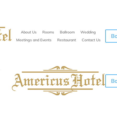
About Us
Rooms
Ballroom
Wedding
B
Meetings and Events
Restaurant
Contact Us
s
B