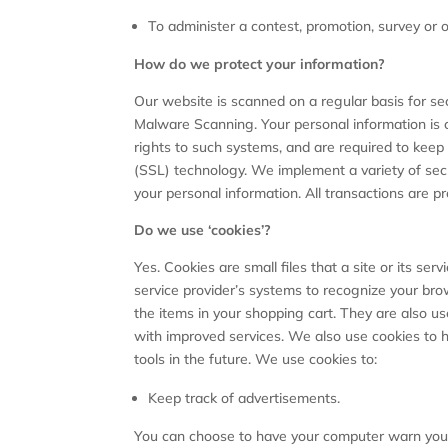
To administer a contest, promotion, survey or o
How do we protect your information?
Our website is scanned on a regular basis for sec
Malware Scanning. Your personal information is 
rights to such systems, and are required to keep t
(SSL) technology. We implement a variety of secu
your personal information. All transactions are 
Do we use ‘cookies’?
Yes. Cookies are small files that a site or its se
service provider’s systems to recognize your br
the items in your shopping cart. They are also us
with improved services. We also use cookies to h
tools in the future. We use cookies to:
Keep track of advertisements.
You can choose to have your computer warn you ea