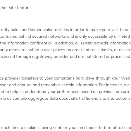
ther site feature.
urity holes and known vulnerabilities in order to make your visit to ou
contained behind secured networks and is only accessible by a limite
he information confidential. In addition, all sensitive/credit informat
rity measures when a user places an order enters, submits, or accesse
processed through a gateway provider and are not stored or processed 
rvice provider transfers to your computer’s hard drive through your Web 
owser and capture and remember certain information. For instance, w
ed to help us understand your preferences based on previous or current
elp us compile aggregate data about site traffic and site interaction 
ch time a cookie is being sent, or you can choose to turn off all coo