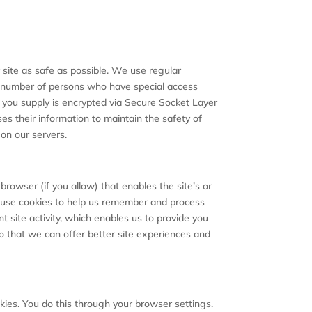
r site as safe as possible. We use regular
d number of persons who have special access
ion you supply is encrypted via Secure Socket Layer
s their information to maintain the safety of
on our servers.
browser (if you allow) that enables the site’s or
e use cookies to help us remember and process
 site activity, which enables us to provide you
so that we can offer better site experiences and
kies. You do this through your browser settings.