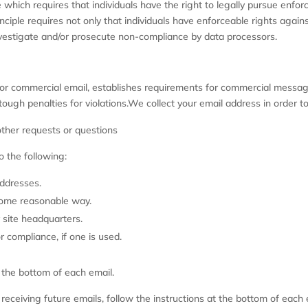
 which requires that individuals have the right to legally pursue enfor
nciple requires not only that individuals have enforceable rights agains
vestigate and/or prosecute non-compliance by data processors.
or commercial email, establishes requirements for commercial messages
ough penalties for violations.We collect your email address in order to
 other requests or questions
 the following:
addresses.
some reasonable way.
 site headquarters.
r compliance, if one is used.
t the bottom of each email.
m receiving future emails, follow the instructions at the bottom of ea